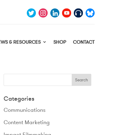
EWS & RESOURCES
SHOP
CONTACT
Categories
Communications
Content Marketing
Impact Filmmaking