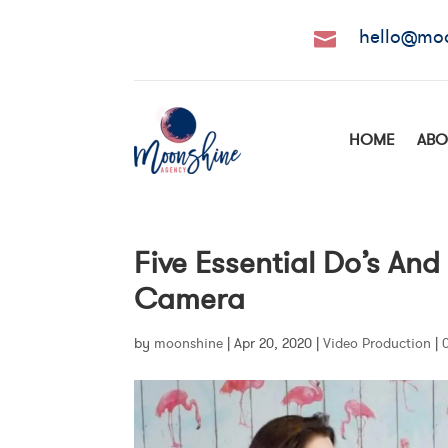
hello@mo

HOME
ABO
Five Essential Do’s And
Camera
by
moonshine
|
Apr 20, 2020
|
Video Production
|