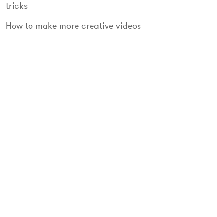
tricks
How to make more creative videos