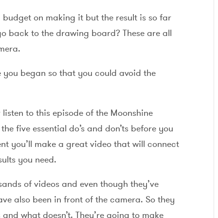
budget on making it but the result is so far
o back to the drawing board? These are all
amera.
re you began so that you could avoid the
listen to this episode of the Moonshine
the five essential do’s and don’ts before you
nt you’ll make a great video that will connect
sults you need.
sands of videos and even though they’ve
ve also been in front of the camera. So they
 and what doesn’t. They’re going to make