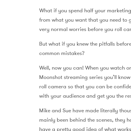
What if you spend half your marketing 
from what you want that you need to g
very normal worries before you roll c
But what if you knew the pitfalls befo
common mistakes?
Well, now you can! When you watch or 
Moonshot streaming series you’ll know 
roll camera so that you can be confide
with your audience and get you the re
Mike and Sue have made literally thou
mainly been behind the scenes, they ha
have a pretty good idea of what works