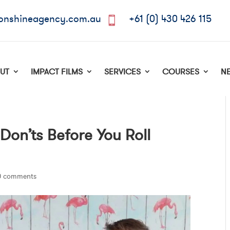
onshineagency.com.au
+61 (0) 430 426 115

UT
IMPACT FILMS
SERVICES
COURSES
N
 Don’ts Before You Roll
0 comments