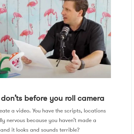
d don’ts before you roll camera
eate a video. You have the scripts, locations
ally nervous because you haven’t made a
 and it looks and sounds terrible?