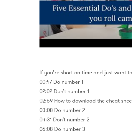
If you’re short on time and just want t
00:47 Do number 1
02:02 Don’t number 1
02:59 How to download the cheat shee
03:08 Do number 2
04:31 Don’t number 2
06:08 Do number 3