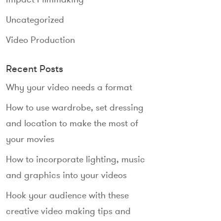
Uncategorized
Video Production
Recent Posts
Why your video needs a format
How to use wardrobe, set dressing
and location to make the most of
your movies
How to incorporate lighting, music
and graphics into your videos
Hook your audience with these
creative video making tips and