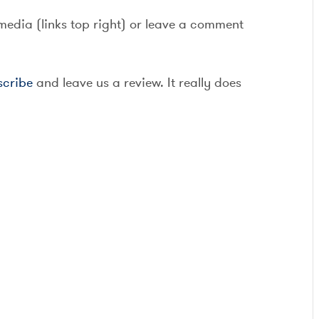
 media (links top right) or leave a comment
scribe
and leave us a review. It really does