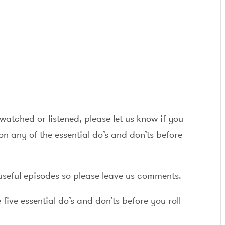
watched or listened, please let us know if you
n any of the essential do’s and don’ts before
useful episodes so please leave us comments.
ive essential do’s and don’ts before you roll