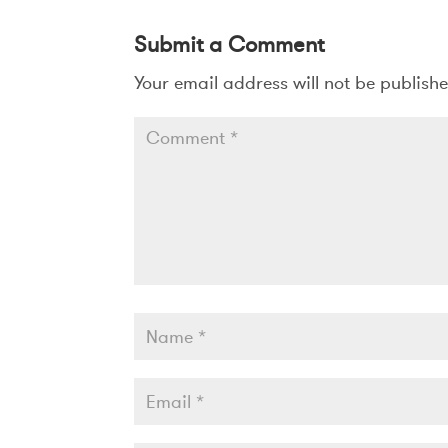
Submit a Comment
Your email address will not be publish