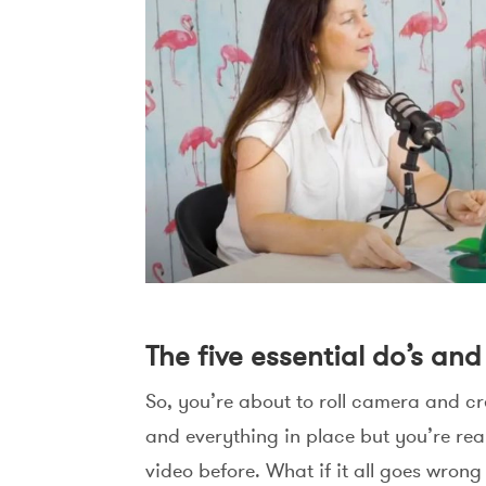
The five essential do’s an
So, you’re about to roll camera and cr
and everything in place but you’re re
video before. What if it all goes wrong