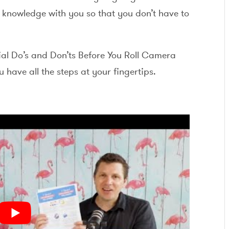
f knowledge with you so that you don’t have to
ial Do’s and Don’ts Before You Roll Camera
have all the steps at your fingertips.