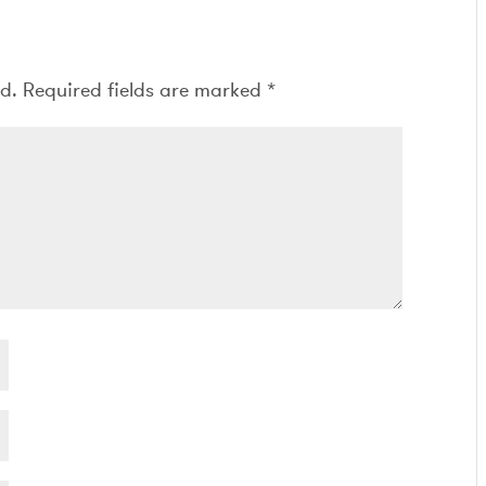
ed.
Required fields are marked
*