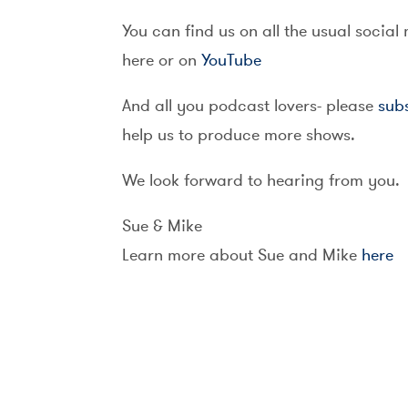
You can find us on all the usual social
here or on
YouTube
And all you podcast lovers- please
sub
help us to produce more shows.
We look forward to hearing from you.
Sue & Mike
Learn more about Sue and Mike
here