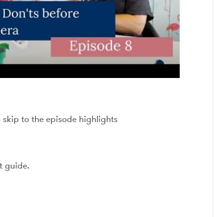
o skip to the episode highlights
t guide.