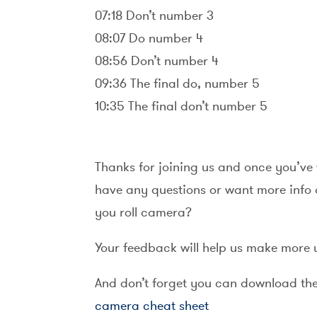
07:18 Don’t number 3
08:07 Do number 4
08:56 Don’t number 4
09:36 The final do, number 5
10:35 The final don’t number 5
Thanks for joining us and once you’ve 
have any questions or want more info o
you roll camera?
Your feedback will help us make more 
And don’t forget you can download the f
camera cheat sheet