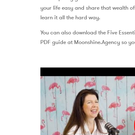
your life easy and share that wealth o
learn it all the hard way.
You can also download the Five Essent
PDF guide at Moonshine.Agency so you 