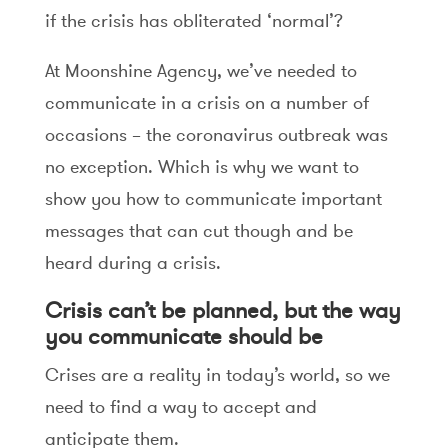
if the crisis has obliterated ‘normal’?
At Moonshine Agency, we’ve needed to
communicate in a crisis on a number of
occasions – the coronavirus outbreak was
no exception. Which is why we want to
show you how to communicate important
messages that can cut though and be
heard during a crisis.
Crisis can’t be planned, but the way
you communicate should be
Crises are a reality in today’s world, so we
need to find a way to accept and
anticipate them.