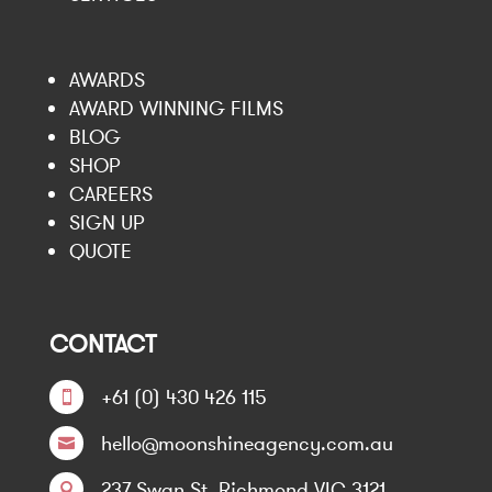
AWARDS
AWARD WINNING FILMS
BLOG
SHOP
CAREERS
SIGN UP
QUOTE
CONTACT
+61 (0) 430 426 115

hello@moonshineagency.com.au

237 Swan St, Richmond VIC 3121
