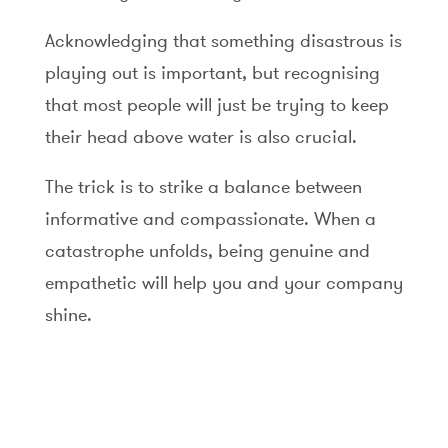
Acknowledging that something disastrous is
playing out is important, but recognising
that most people will just be trying to keep
their head above water is also crucial.
The trick is to strike a balance between
informative and compassionate. When a
catastrophe unfolds, being genuine and
empathetic will help you and your company
shine.