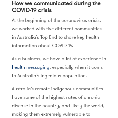
How we communicated during the
COVID-19 crisis
At the beginning of the coronavirus crisis,
we worked with five different communities
in Australia’s Top End to share key health
information about COVID-19.
As a business, we have a lot of experience in
health messaging
, especially when it coms
to Australia’s ingenious population.
Australia’s remote indigenous communities
have some of the highest rates of chronic
disease in the country, and likely the world,
making them extremely vulnerable to