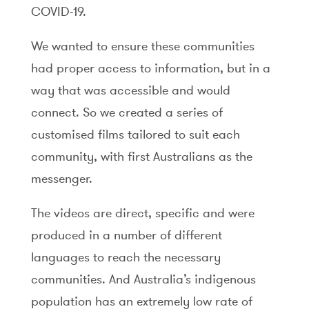
COVID-19.
We wanted to ensure these communities
had proper access to information, but in a
way that was accessible and would
connect. So we created a series of
customised films tailored to suit each
community, with first Australians as the
messenger.
The videos are direct, specific and were
produced in a number of different
languages to reach the necessary
communities. And Australia’s indigenous
population has an extremely low rate of