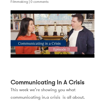
Filmmaking
|
0 comments
Communicating In A Crisis
This week we’re showing you what
communicating in.a crisis is all about.