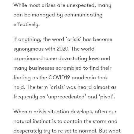
While most crises are unexpected, many
can be managed by communicating
effectively.
If anything, the word ‘crisis’ has become
synonymous with 2020. The world
experienced some devastating lows and
many businesses scrambled to find their
footing as the COVID19 pandemic took
hold. The term ‘crisis’ was heard almost as
frequently as ‘unprecedented’ and ‘pivot’.
When a crisis situation develops, often our
natural instinct is to contain the storm and
desperately try to re-set to normal. But what