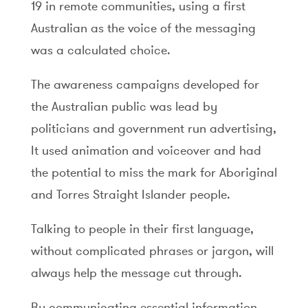
19 in remote communities, using a first
Australian as the voice of the messaging
was a calculated choice.
The awareness campaigns developed for
the Australian public was lead by
politicians and government run advertising,
It used animation and voiceover and had
the potential to miss the mark for Aboriginal
and Torres Straight Islander people.
Talking to people in their first language,
without complicated phrases or jargon, will
always help the message cut through.
By communicating essential information,