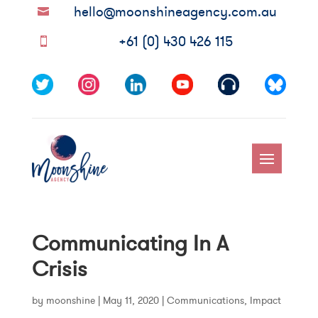
hello@moonshineagency.com.au

+61 (0) 430 426 115

Communicating In A
Crisis
by
moonshine
|
May 11, 2020
|
Communications
,
Impact