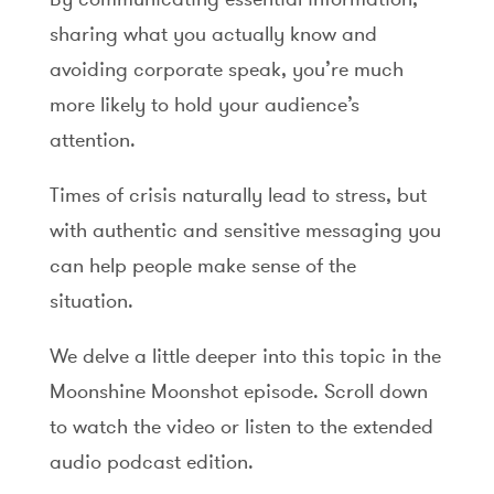
sharing what you actually know and
avoiding corporate speak, you’re much
more likely to hold your audience’s
attention.
Times of crisis naturally lead to stress, but
with authentic and sensitive messaging you
can help people make sense of the
situation.
We delve a little deeper into this topic in the
Moonshine Moonshot episode. Scroll down
to watch the video or listen to the extended
audio podcast edition.