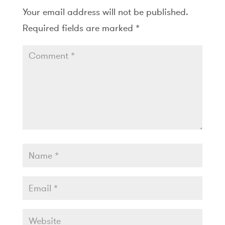
Your email address will not be published.
Required fields are marked
*