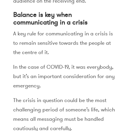
audience on the receiving end.
Balance is key when
communicating in a crisis
A key rule for communicating in a crisis is
to remain sensitive towards the people at
the centre of it.
In the case of COVID-19, it was everybody,
but it’s an important consideration for any
emergency.
The crisis in question could be the most
challenging period of someone’s life, which
means all messaging must be handled
cautiously and carefully.