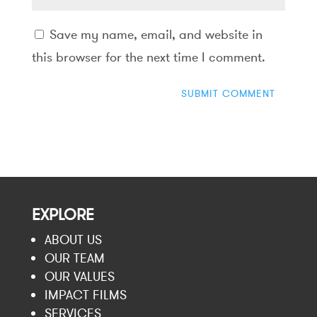
Save my name, email, and website in
this browser for the next time I comment.
EXPLORE
ABOUT US
OUR TEAM
OUR VALUES
IMPACT FILMS
SERVICES