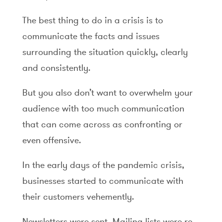
The best thing to do in a crisis is to
communicate the facts and issues
surrounding the situation quickly, clearly
and consistently.
But you also don’t want to overwhelm your
audience with too much communication
that can come across as confronting or
even offensive.
In the early days of the pandemic crisis,
businesses started to communicate with
their customers vehemently.
Newsletters were sent. Mailing lists were re-