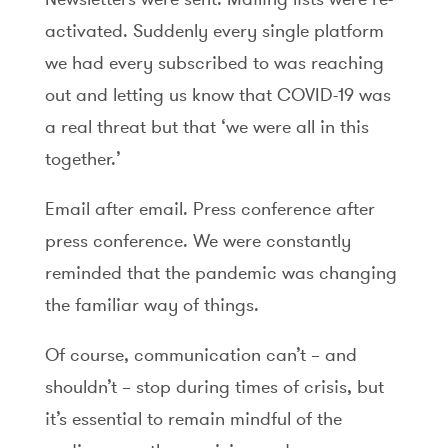
activated. Suddenly every single platform
we had every subscribed to was reaching
out and letting us know that COVID-19 was
a real threat but that ‘we were all in this
together.’
Email after email. Press conference after
press conference. We were constantly
reminded that the pandemic was changing
the familiar way of things.
Of course, communication can’t – and
shouldn’t – stop during times of crisis, but
it’s essential to remain mindful of the