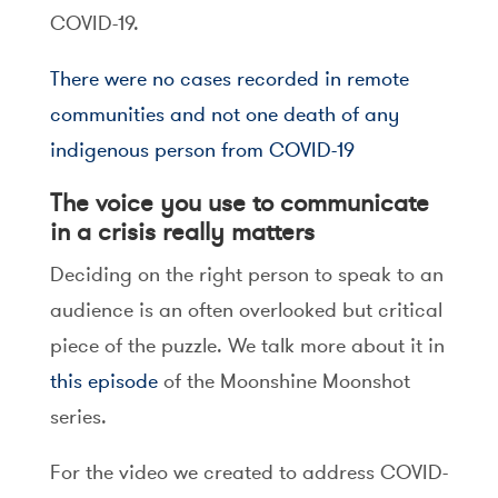
COVID-19.
There were no cases recorded in remote
communities and not one death of any
indigenous person from COVID-19
The voice you use to communicate
in a crisis really matters
Deciding on the right person to speak to an
audience is an often overlooked but critical
piece of the puzzle. We talk more about it in
this episode
of the Moonshine Moonshot
series.
For the video we created to address COVID-