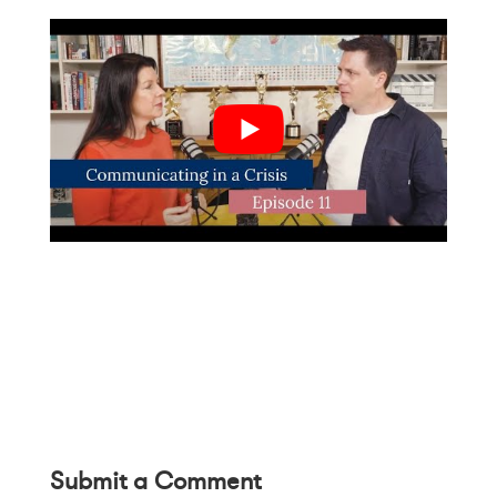
Submit a Comment