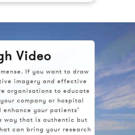
gh Video
mmense. If you want to draw
tive imagery and effective
re organisations to educate
 your company or hospital
nd enhance your patients’
a way that is authentic but
that can bring your research