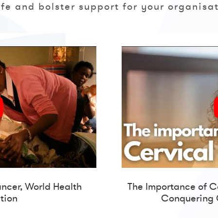
life and bolster support for your organisat
ancer,
World Health
The Importance of C
tion
Conquering