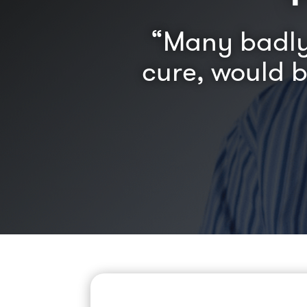
“Many badly 
cure, would 