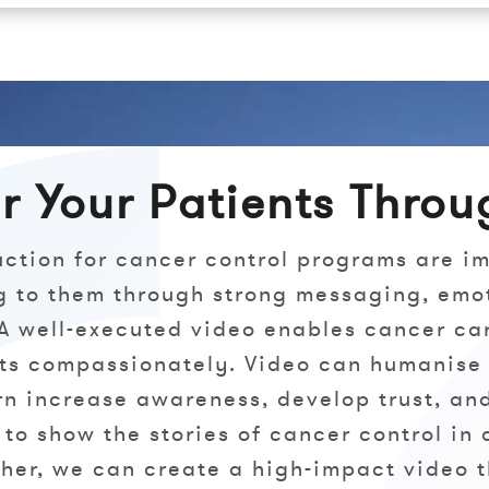
 Your Patients Throu
uction for cancer control programs are i
g to them through strong messaging, emo
 A well-executed video enables cancer ca
nts compassionately. Video can humanise
urn increase awareness, develop trust, a
 to show the stories of cancer control in 
her, we can create a high-impact video 