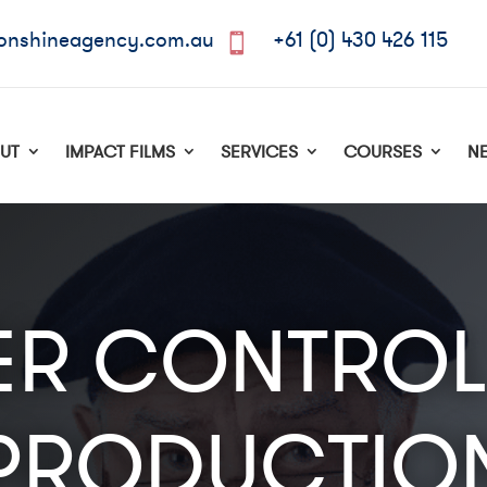
onshineagency.com.au
+61 (0) 430 426 115

UT
IMPACT FILMS
SERVICES
COURSES
N
R CONTROL
PRODUCTIO