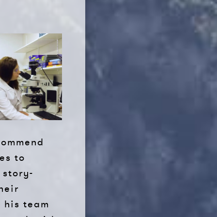
recommend
es to
 story-
heir
d his team