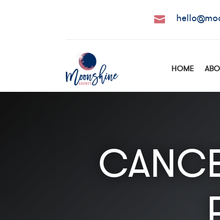
hello@mo

HOME
ABO
CANCE