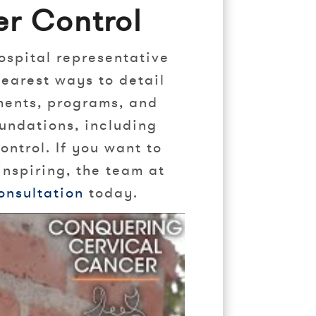
r Control
ospital representative
learest ways to detail
tments, programs, and
undations, including
ntrol. If you want to
inspiring, the team at
onsultation
today.