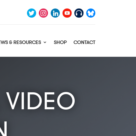
EWS & RESOURCES
SHOP
CONTACT
 VIDEO
N