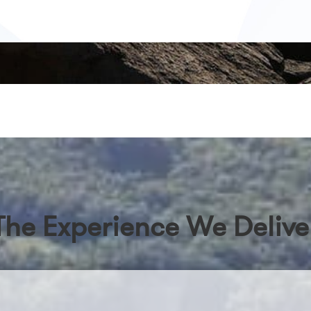
The Experience We Delive