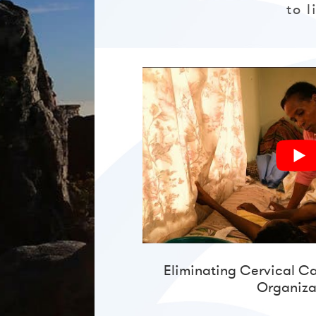
to 
Eliminating Cervical C
Organiza