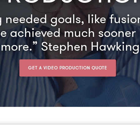
needed goals, like fusi
be achieved much sooner i
more.” Stephen Hawking
GET A VIDEO PRODUCTION QUOTE