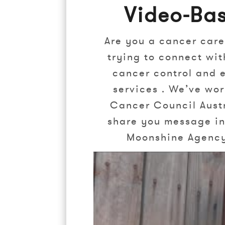
Video-Ba
Are you a cancer care
trying to connect wit
cancer control and e
services . We’ve wo
Cancer Council Austr
share you message in 
Moonshine Agency 