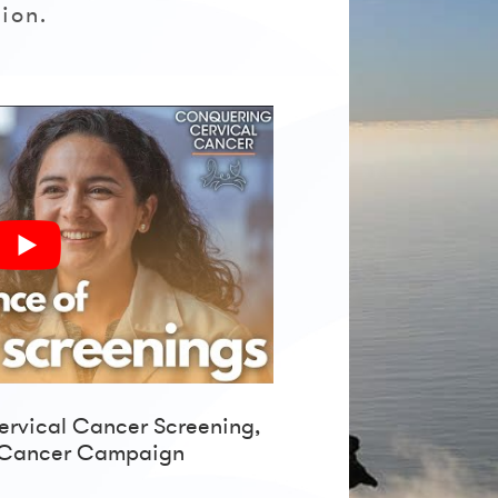
ion.
ervical Cancer Screening,
 Cancer Campaign