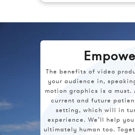
Empower
The benefits of video prod
your audience in, speakin
motion graphics is a must.
current and future patie
setting, which will in t
experience. We’ll help you
ultimately human too. Toget