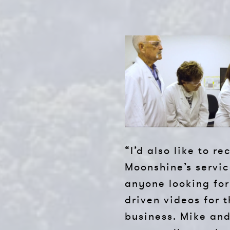
“I’d also like to 
Moonshine’s servic
anyone looking for
driven videos for t
business. Mike an