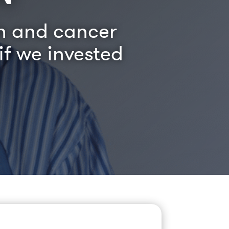
on and cancer
f we invested