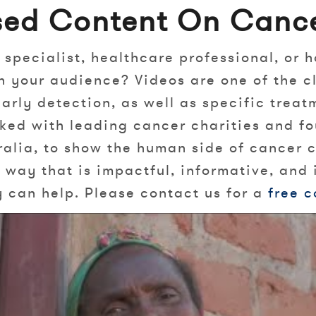
sed Content On Cance
 specialist, healthcare professional, or h
h your audience? Videos are one of the c
arly detection, as well as specific trea
rked with leading cancer charities and fo
alia, to show the human side of cancer co
way that is impactful, informative, and 
can help. Please contact us for a
free c