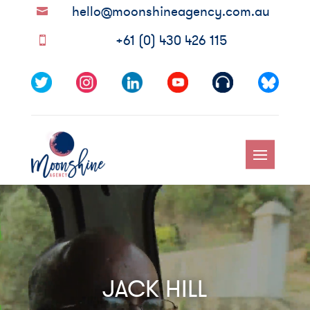
hello@moonshineagency.com.au

+61 (0) 430 426 115

Video
Player
JACK HILL