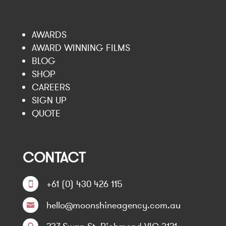
AWARDS
AWARD WINNING FILMS
BLOG
SHOP
CAREERS
SIGN UP
QUOTE
CONTACT
+61 (0) 430 426 115

hello@moonshineagency.com.au
