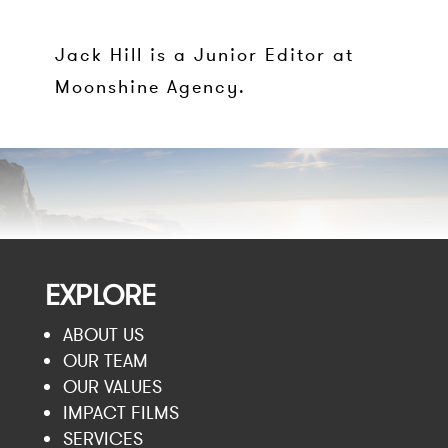
Jack Hill is a Junior Editor at
Moonshine Agency.
EXPLORE
ABOUT US
OUR TEAM
OUR VALUES
IMPACT FILMS
SERVICES