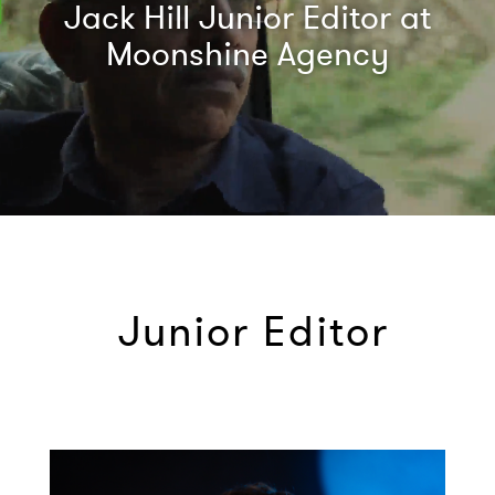
Jack Hill Junior Editor at
Moonshine Agency
Junior Editor